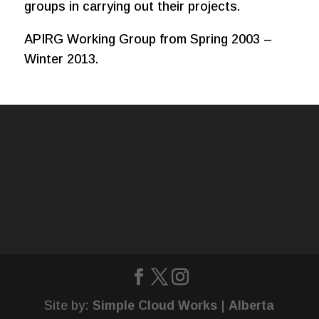
groups in carrying out their projects.
APIRG Working Group from Spring 2003 –
Winter 2013.
Site by:
Simple Cloud Works
|
Alberta