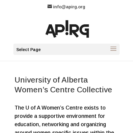
info@apirg.org
Select Page
University of Alberta
Women’s Centre Collective
The U of A Women’s Centre exists to
provide a supportive environment for
education, networking and organizing
around women-specific issues within the