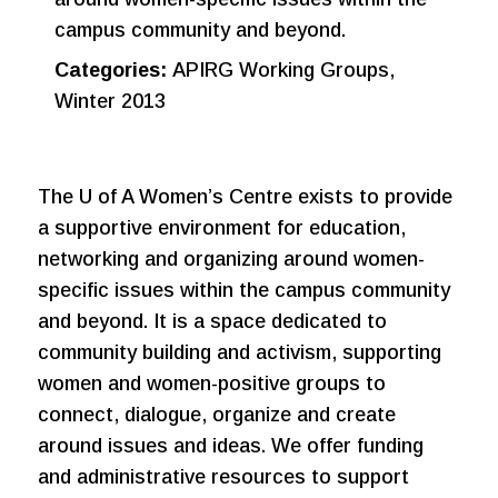
campus community and beyond.
Categories:
APIRG Working Groups,
Winter 2013
The U of A Women’s Centre exists to provide
a supportive environment for education,
networking and organizing around women-
specific issues within the campus community
and beyond. It is a space dedicated to
community building and activism, supporting
women and women-positive groups to
connect, dialogue, organize and create
around issues and ideas. We offer funding
and administrative resources to support