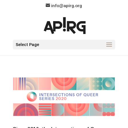
info@apirg.org
Select Page