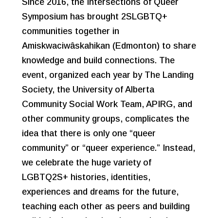
Since 2016, the Intersections of Queer
Symposium has brought 2SLGBTQ+
communities together in
Amiskwaciwâskahikan (Edmonton) to share
knowledge and build connections. The
event, organized each year by The Landing
Society, the University of Alberta
Community Social Work Team, APIRG, and
other community groups, complicates the
idea that there is only one “queer
community” or “queer experience.” Instead,
we celebrate the huge variety of
LGBTQ2S+ histories, identities,
experiences and dreams for the future,
teaching each other as peers and building