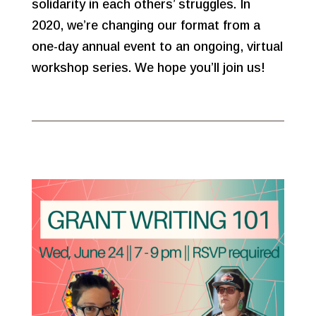
solidarity in each others’ struggles. In
2020, we’re changing our format from a
one-day annual event to an ongoing, virtual
workshop series. We hope you’ll join us!