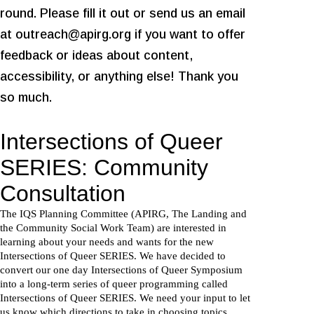
round. Please fill it out or send us an email
at outreach@apirg.org if you want to offer
feedback or ideas about content,
accessibility, or anything else! Thank you
so much.