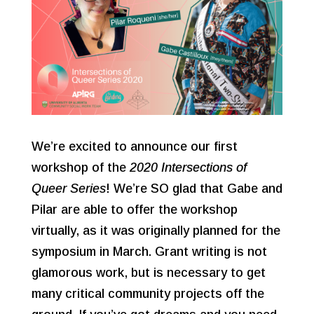
We’re excited to announce our first
workshop of the
2020 Intersections of
Queer Series
! We’re SO glad that Gabe and
Pilar are able to offer the workshop
virtually, as it was originally planned for the
symposium in March. Grant writing is not
glamorous work, but is necessary to get
many critical community projects off the