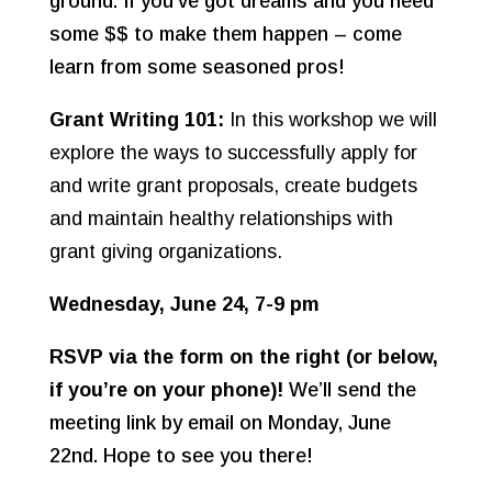
ground. If you’ve got dreams and you need
some $$ to make them happen – come
learn from some seasoned pros!
Grant Writing 101:
In this workshop we will
explore the ways to successfully apply for
and write grant proposals, create budgets
and maintain healthy relationships with
grant giving organizations.
Wednesday, June 24, 7-9 pm
RSVP via the form on the right (or below,
if you’re on your phone)!
We’ll send the
meeting link by email on Monday, June
22nd. Hope to see you there!