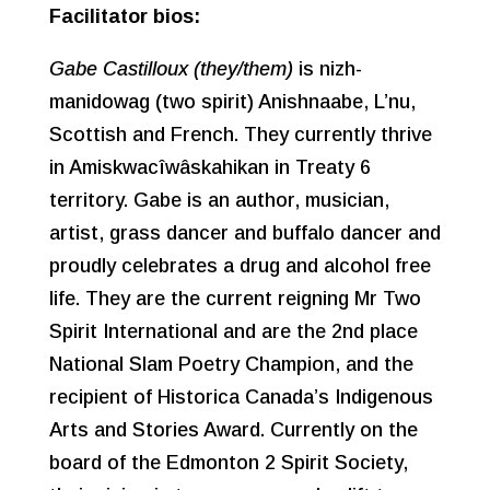
Facilitator bios:
Gabe Castilloux (they/them)
is nizh-
manidowag (two spirit) Anishnaabe, L’nu,
Scottish and French. They currently thrive
in Amiskwacîwâskahikan in Treaty 6
territory. Gabe is an author, musician,
artist, grass dancer and buffalo dancer and
proudly celebrates a drug and alcohol free
life. They are the current reigning Mr Two
Spirit International and are the 2nd place
National Slam Poetry Champion, and the
recipient of Historica Canada’s Indigenous
Arts and Stories Award. Currently on the
board of the Edmonton 2 Spirit Society,