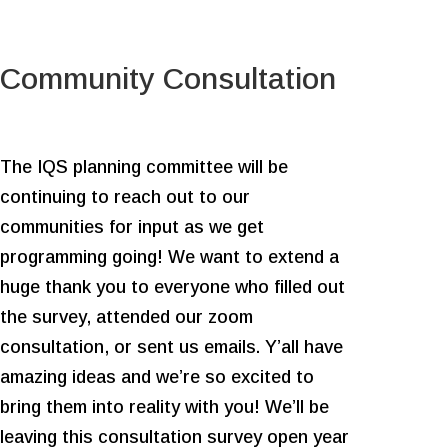
Community Consultation
The IQS planning committee will be
continuing to reach out to our
communities for input as we get
programming going! We want to extend a
huge thank you to everyone who filled out
the survey, attended our zoom
consultation, or sent us emails. Y’all have
amazing ideas and we’re so excited to
bring them into reality with you! We’ll be
leaving this consultation survey open year