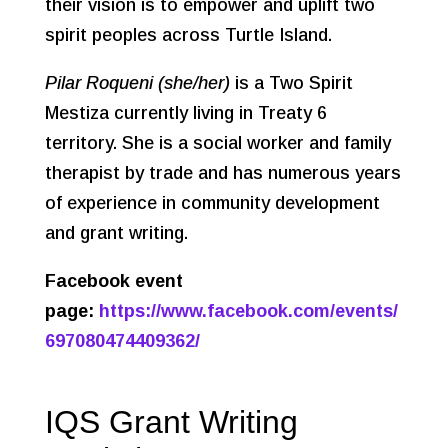
their vision is to empower and uplift two
spirit peoples across Turtle Island.
Pilar Roqueni (she/her)
is a Two Spirit
Mestiza currently living in Treaty 6
territory. She is a social worker and family
therapist by trade and has numerous years
of experience in community development
and grant writing.
Facebook event
page:
https://www.facebook.com/events/
697080474409362/