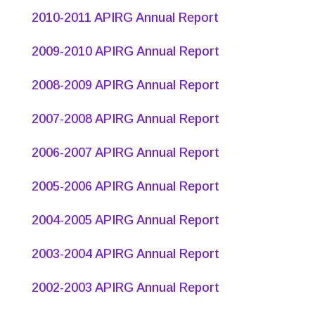
2010-2011 APIRG Annual Report
2009-2010 APIRG Annual Report
2008-2009 APIRG Annual Report
2007-2008 APIRG Annual Report
2006-2007 APIRG Annual Report
2005-2006 APIRG Annual Report
2004-2005 APIRG Annual Report
2003-2004 APIRG Annual Report
2002-2003 APIRG Annual Report