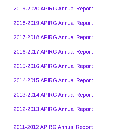
2019-2020 APIRG Annual Report
2018-2019 APIRG Annual Report
2017-2018 APIRG Annual Report
2016-2017 APIRG Annual Report
2015-2016 APIRG Annual Report
2014-2015 APIRG Annual Report
2013-2014 APIRG Annual Report
2012-2013 APIRG Annual Report
2011-2012 APIRG Annual Report