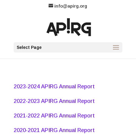
info@apirg.org
Select Page
2023-2024 APIRG Annual Report
2022-2023 APIRG Annual Report
2021-2022 APIRG Annual Report
2020-2021 APIRG Annual Report