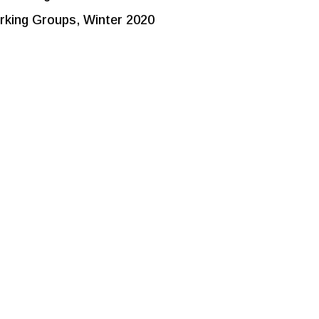
king Groups, Winter 2020