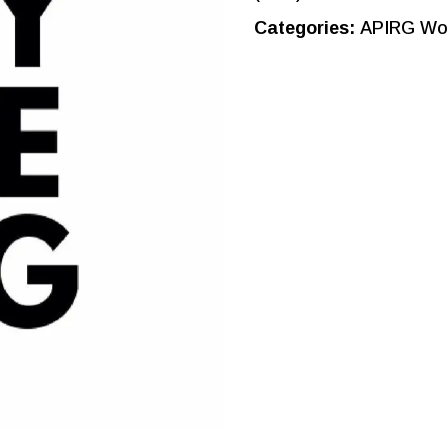
Categories:
APIRG Wor