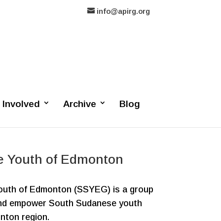
info@apirg.org
 Involved
Archive
Blog
e Youth of Edmonton
uth of Edmonton (SSYEG) is a group
and empower South Sudanese youth
nton region.