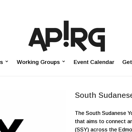
es
Working Groups
Event Calendar
Get
South Sudanes
The South Sudanese Yo
that aims to connect 
(SSY) across the Edmo