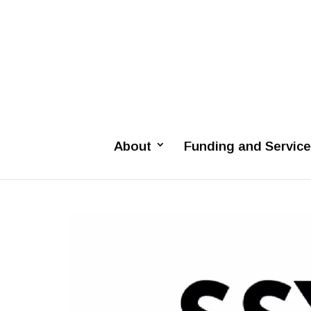
About
Funding and Servic