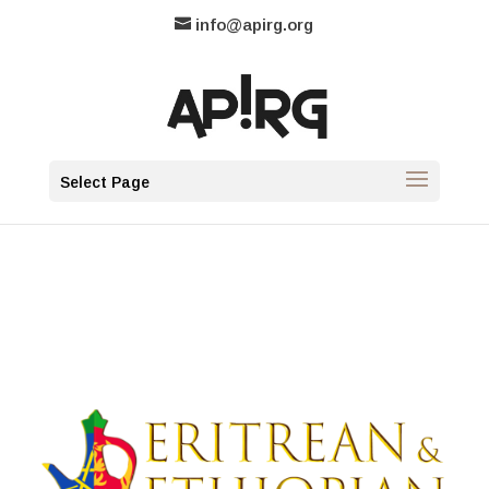
info@apirg.org
Select Page