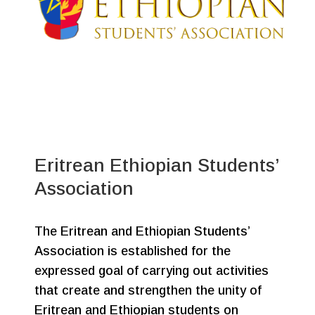
Eritrean Ethiopian Students’
Association
The Eritrean and Ethiopian Students’
Association is established for the
expressed goal of carrying out activities
that create and strengthen the unity of
Eritrean and Ethiopian students on