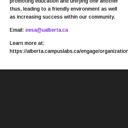
promoting education and unifying one another
thus, leading to a friendly environment as well
as increasing success within our community.
Email:
eesa@ualberta.ca
Learn more at:
https://alberta.campuslabs.ca/engage/organizatio