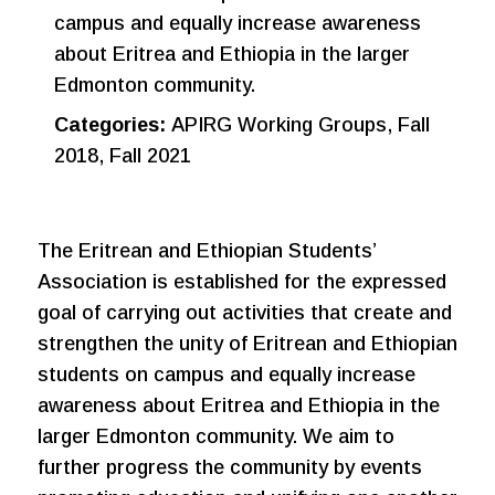
campus and equally increase awareness
about Eritrea and Ethiopia in the larger
Edmonton community.
Categories:
APIRG Working Groups, Fall
2018, Fall 2021
The Eritrean and Ethiopian Students’
Association is established for the expressed
goal of carrying out activities that create and
strengthen the unity of Eritrean and Ethiopian
students on campus and equally increase
awareness about Eritrea and Ethiopia in the
larger Edmonton community. We aim to
further progress the community by events