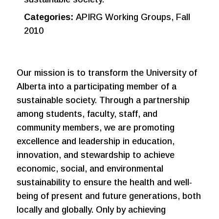
Categories:
APIRG Working Groups, Fall
2010
Our mission is to transform the University of
Alberta into a participating member of a
sustainable society. Through a partnership
among students, faculty, staff, and
community members, we are promoting
excellence and leadership in education,
innovation, and stewardship to achieve
economic, social, and environmental
sustainability to ensure the health and well-
being of present and future generations, both
locally and globally. Only by achieving