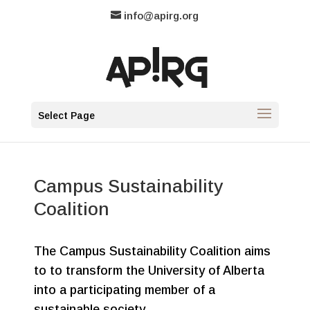
info@apirg.org
Select Page
Campus Sustainability
Coalition
The Campus Sustainability Coalition aims
to to transform the University of Alberta
into a participating member of a
sustainable society.