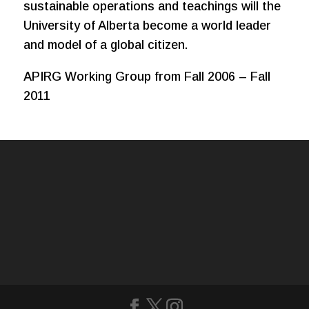
sustainable operations and teachings will the
University of Alberta become a world leader
and model of a global citizen.
APIRG Working Group from Fall 2006 – Fall
2011