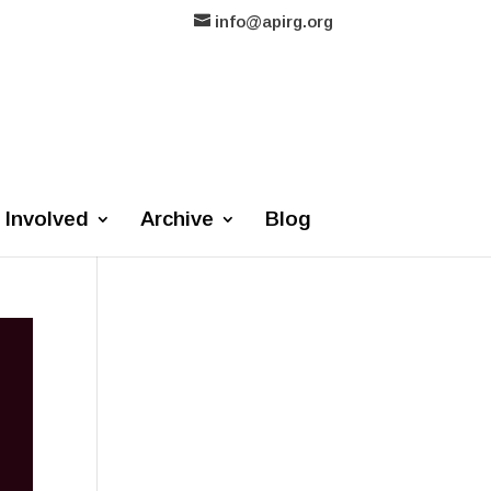
info@apirg.org
 Involved
Archive
Blog