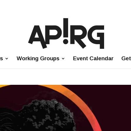
es
Working Groups
Event Calendar
Get