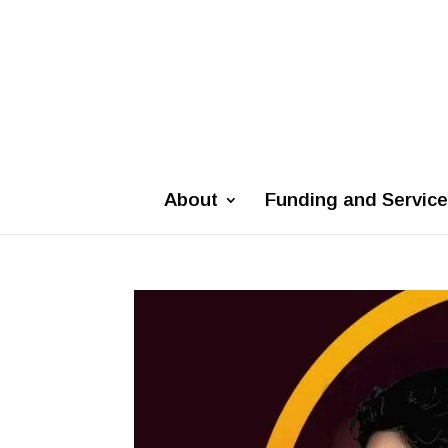
About
Funding and Servic