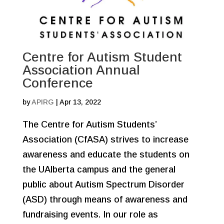
Centre for Autism Student
Association Annual
Conference
by
APIRG
|
Apr 13, 2022
The Centre for Autism Students’
Association (CfASA) strives to increase
awareness and educate the students on
the UAlberta campus and the general
public about Autism Spectrum Disorder
(ASD) through means of awareness and
fundraising events. In our role as