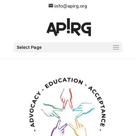
info@apirg.org
Select Page