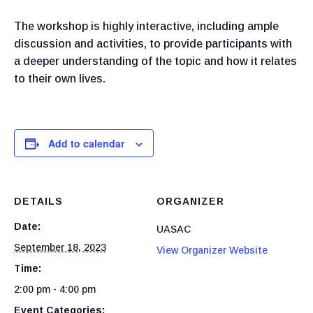
The workshop is highly interactive, including ample
discussion and activities, to provide participants with
a deeper understanding of the topic and how it relates
to their own lives.
Add to calendar
DETAILS
ORGANIZER
Date:
UASAC
September 18, 2023
View Organizer Website
Time:
2:00 pm - 4:00 pm
Event Categories: