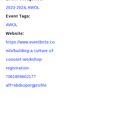
2023-2024
,
AWOL
Event Tags:
AWOL
Website:
https://www.eventbrite.co
m/e/building-a-culture-of-
consent-workshop-
registration-
706185960217?
aff=ebdsoporgprofile