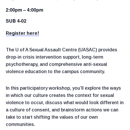
2:00pm – 4:00pm
SUB 4-02
Register here!
The U of A Sexual Assault Centre (UASAC) provides
drop-in crisis intervention support, long-term
psychotherapy, and comprehensive anti-sexual
violence education to the campus community.
In this participatory workshop, you’ll explore the ways
in which our culture creates the context for sexual
violence to occur, discuss what would look different in
a culture of consent, and brainstorm actions we can
take to start shifting the values of our own
communities.