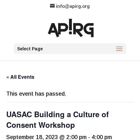
info@apirg.org
Select Page
« All Events
This event has passed.
UASAC Building a Culture of
Consent Workshop
September 18, 2023 @ 2:00 pm
-
4:00 pm