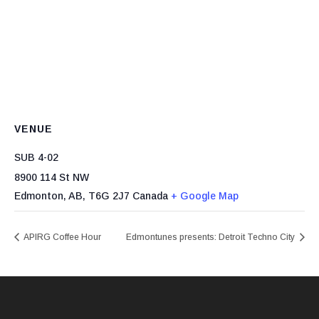
VENUE
SUB 4-02
8900 114 St NW
Edmonton, AB
,
T6G 2J7
Canada
+ Google Map
APIRG Coffee Hour
Edmontunes presents: Detroit Techno City