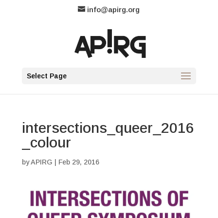
info@apirg.org
Select Page
intersections_queer_2016
_colour
by
APIRG
|
Feb 29, 2016