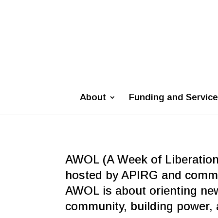
About
Funding and Servic
AWOL (A Week of Liberation)
hosted by APIRG and commun
AWOL is about orienting ne
community, building power, a