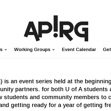
es
Working Groups
Event Calendar
Get
 is an event series held at the beginnin
ity partners. for both U of A students 
w students and community members to ca
nd getting ready for a year of getting f