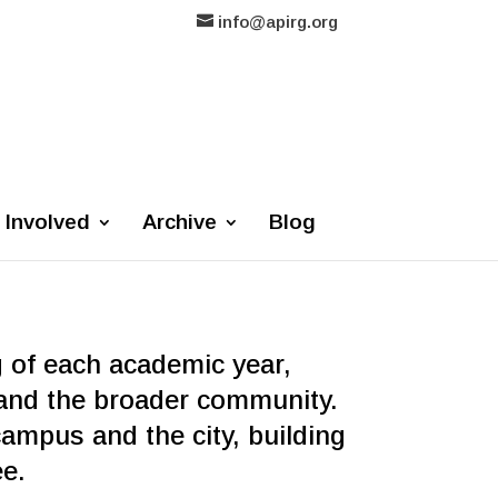
info@apirg.org
 Involved
Archive
Blog
g of each academic year,
and the broader community.
mpus and the city, building
ree.